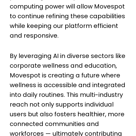
computing power will allow Movespot
to continue refining these capabilities
while keeping our platform efficient
and responsive.
By leveraging AI in diverse sectors like
corporate wellness and education,
Movespot is creating a future where
wellness is accessible and integrated
into daily routines. This multi-industry
reach not only supports individual
users but also fosters healthier, more
connected communities and
workforces — ultimately contributing