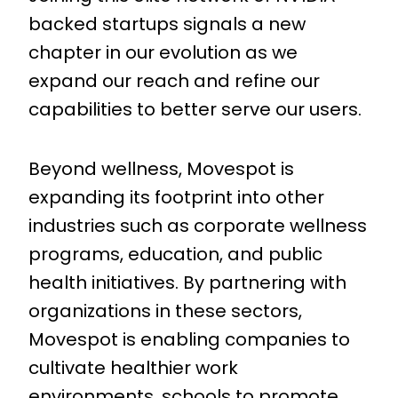
backed startups signals a new
chapter in our evolution as we
expand our reach and refine our
capabilities to better serve our users.
Beyond wellness, Movespot is
expanding its footprint into other
industries such as corporate wellness
programs, education, and public
health initiatives. By partnering with
organizations in these sectors,
Movespot is enabling companies to
cultivate healthier work
environments, schools to promote