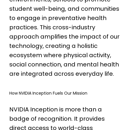
student well-being, and communities
to engage in preventative health
practices. This cross-industry
approach amplifies the impact of our
technology, creating a holistic
ecosystem where physical activity,
social connection, and mental health
are integrated across everyday life.
How NVIDIA Inception Fuels Our Mission
NVIDIA Inception is more than a
badge of recognition. It provides
direct access to world-class