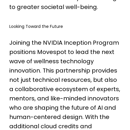
to greater societal well-being.
Looking Toward the Future
Joining the NVIDIA Inception Program
positions Movespot to lead the next
wave of wellness technology
innovation. This partnership provides
not just technical resources, but also
a collaborative ecosystem of experts,
mentors, and like-minded innovators
who are shaping the future of AI and
human-centered design. With the
additional cloud credits and