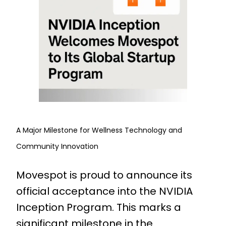
A Major Milestone for Wellness Technology and
Community Innovation
Movespot is proud to announce its
official acceptance into the NVIDIA
Inception Program. This marks a
significant milestone in the