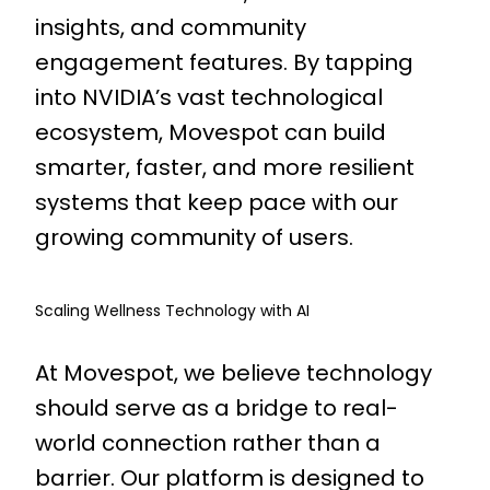
insights, and community
engagement features. By tapping
into NVIDIA’s vast technological
ecosystem, Movespot can build
smarter, faster, and more resilient
systems that keep pace with our
growing community of users.
Scaling Wellness Technology with AI
At Movespot, we believe technology
should serve as a bridge to real-
world connection rather than a
barrier. Our platform is designed to