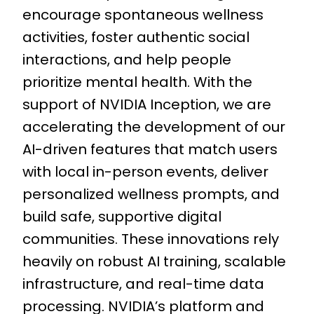
encourage spontaneous wellness
activities, foster authentic social
interactions, and help people
prioritize mental health. With the
support of NVIDIA Inception, we are
accelerating the development of our
AI-driven features that match users
with local in-person events, deliver
personalized wellness prompts, and
build safe, supportive digital
communities. These innovations rely
heavily on robust AI training, scalable
infrastructure, and real-time data
processing. NVIDIA’s platform and