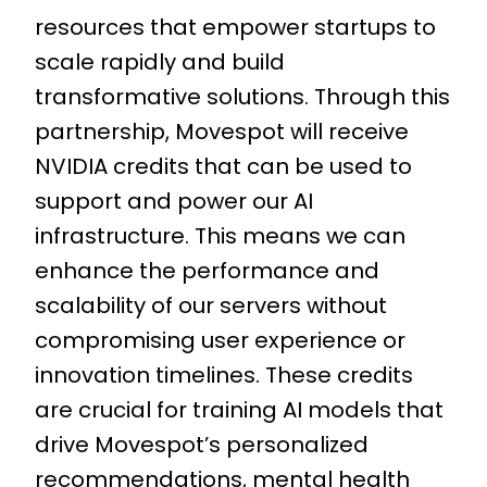
resources that empower startups to
scale rapidly and build
transformative solutions. Through this
partnership, Movespot will receive
NVIDIA credits that can be used to
support and power our AI
infrastructure. This means we can
enhance the performance and
scalability of our servers without
compromising user experience or
innovation timelines. These credits
are crucial for training AI models that
drive Movespot’s personalized
recommendations, mental health