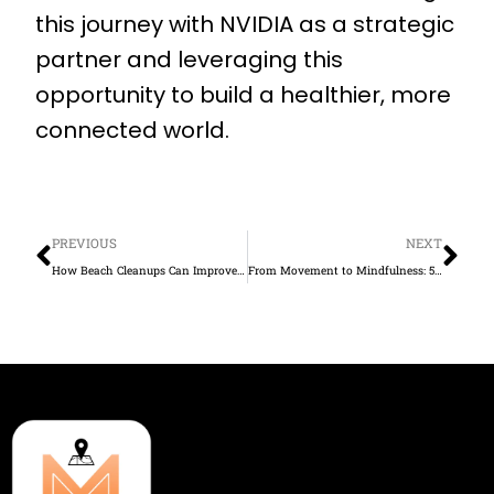
this journey with NVIDIA as a strategic
partner and leveraging this
opportunity to build a healthier, more
connected world.
Prev
Ne
PREVIOUS
NEXT
How Beach Cleanups Can Improve Mental Health and Build Community with Movespot
From Movement to Mindfulness: 5 Ways to Boost Your Mental Well-being This Month