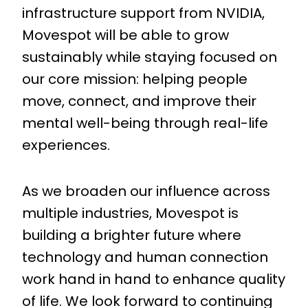
infrastructure support from NVIDIA,
Movespot will be able to grow
sustainably while staying focused on
our core mission: helping people
move, connect, and improve their
mental well-being through real-life
experiences.
As we broaden our influence across
multiple industries, Movespot is
building a brighter future where
technology and human connection
work hand in hand to enhance quality
of life. We look forward to continuing