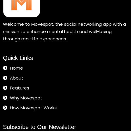
Welcome to Movespot, the social networking app with a
mission to enhance mental health and well-being
through real-life experiences.
Quick Links
Home
About
Features
Why Movespot
How Movespot Works
Subscribe to Our Newsletter