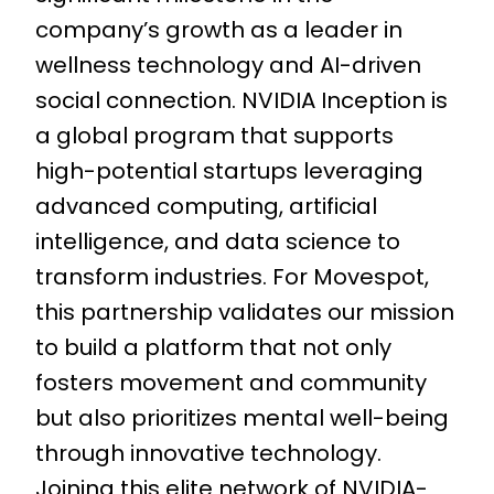
company’s growth as a leader in
wellness technology and AI-driven
social connection. NVIDIA Inception is
a global program that supports
high-potential startups leveraging
advanced computing, artificial
intelligence, and data science to
transform industries. For Movespot,
this partnership validates our mission
to build a platform that not only
fosters movement and community
but also prioritizes mental well-being
through innovative technology.
Joining this elite network of NVIDIA-