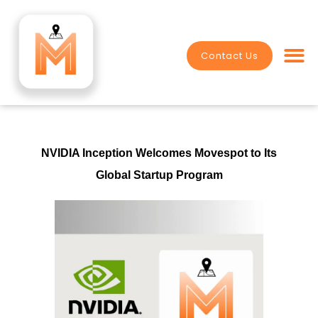
Skip
to
content
Contact Us
Value Crea
NVIDIA Inception Welcomes Movespot to Its
Global Startup Program