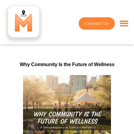
Skip
to
content
Contact Us
Value Crea
Why Community Is the Future of Wellness