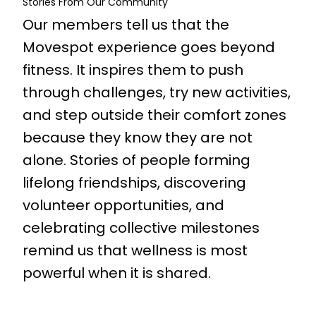
Stories From Our Community
Our members tell us that the
Movespot experience goes beyond
fitness. It inspires them to push
through challenges, try new activities,
and step outside their comfort zones
because they know they are not
alone. Stories of people forming
lifelong friendships, discovering
volunteer opportunities, and
celebrating collective milestones
remind us that wellness is most
powerful when it is shared.