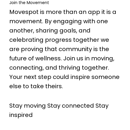
Join the Movement
Movespot is more than an app it is a
movement. By engaging with one
another, sharing goals, and
celebrating progress together we
are proving that community is the
future of wellness. Join us in moving,
connecting, and thriving together.
Your next step could inspire someone
else to take theirs.
Stay moving Stay connected Stay
inspired