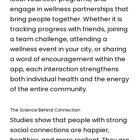
engage in wellness partnerships that
bring people together. Whether it is
tracking progress with friends, joining
a team challenge, attending a
wellness event in your city, or sharing
a word of encouragement within the
app, each interaction strengthens
both individual health and the energy
of the entire community.
The Science Behind Connection
Studies show that people with strong
social connections are happier,
healthier, and more resilient. They are