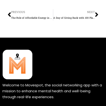
Prev
Ne
PREVIOUS
NEXT
The Role of Affordable Energy in Expanding Human Freedom and Opportunity
A Day of Giving Back with 100 Plates of Wings Powered by Our Partnership with Hungry AF
Welcome to Movespot, the social networking app with a
mission to enhance mental health and well-being
through real-life experiences.