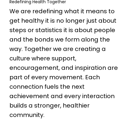
Redefining Health Together
We are redefining what it means to
get healthy it is no longer just about
steps or statistics it is about people
and the bonds we form along the
way. Together we are creating a
culture where support,
encouragement, and inspiration are
part of every movement. Each
connection fuels the next
achievement and every interaction
builds a stronger, healthier
community.