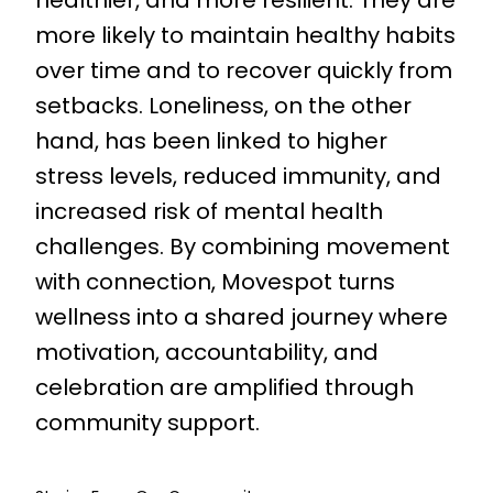
more likely to maintain healthy habits
over time and to recover quickly from
setbacks. Loneliness, on the other
hand, has been linked to higher
stress levels, reduced immunity, and
increased risk of mental health
challenges. By combining movement
with connection, Movespot turns
wellness into a shared journey where
motivation, accountability, and
celebration are amplified through
community support.