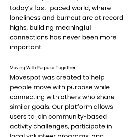
today’s fast-paced world, where
loneliness and burnout are at record
highs, building meaningful
connections has never been more
important.
Moving With Purpose Together
Movespot was created to help
people move with purpose while
connecting with others who share
similar goals. Our platform allows
users to join community-based
activity challenges, participate in
local volunteer programs, and