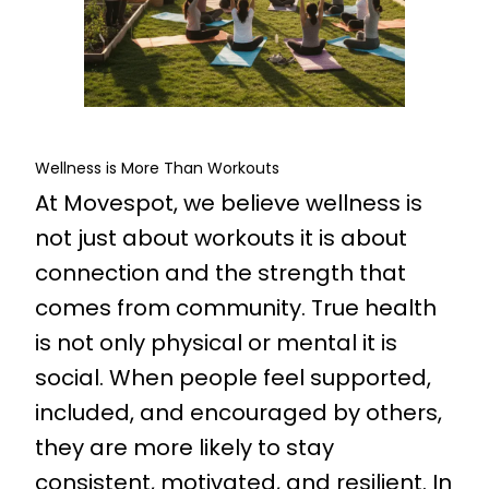
Wellness is More Than Workouts
At Movespot, we believe wellness is
not just about workouts it is about
connection and the strength that
comes from community. True health
is not only physical or mental it is
social. When people feel supported,
included, and encouraged by others,
they are more likely to stay
consistent, motivated, and resilient. In