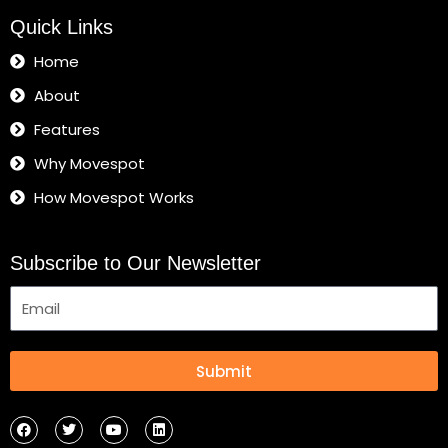
Quick Links
Home
About
Features
Why Movespot
How Movespot Works
Subscribe to Our Newsletter
Submit
F
T
Y
L
a
w
o
i
c
i
u
n