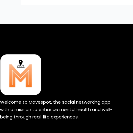
Welcome to Movespot, the social networking app
with a mission to enhance mental health and well-
being through real-life experiences.