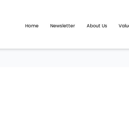
Home
Newsletter
About Us
Valu