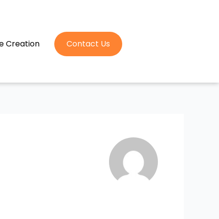
e Creation
Contact Us