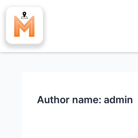
Skip
to
content
Author name: admin