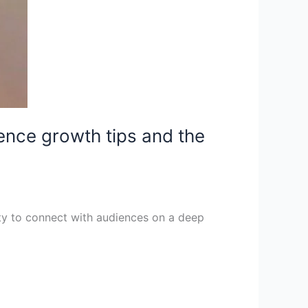
ience growth tips and the
ity to connect with audiences on a deep