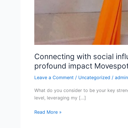
Connecting with social inf
profound impact Movespot 
Leave a Comment
/
Uncategorized
/
admin
What do you consider to be your key streng
level, leveraging my […]
Read More »