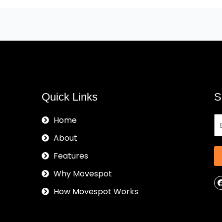
Quick Links
S
Home
About
Features
Why Movespot
How Movespot Works