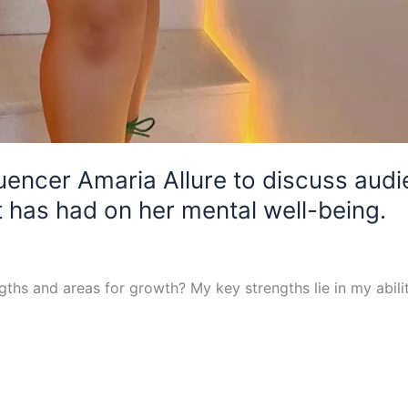
luencer Amaria Allure to discuss aud
has had on her mental well-being.
ths and areas for growth? My key strengths lie in my abil