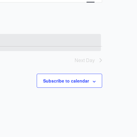
Navigation
Next Day
Subscribe to calendar