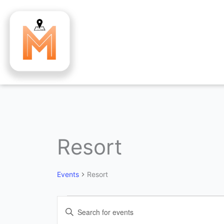
Skip
to
content
Resort
Events
for
August
Events
Resort
4,
2026
Events
Enter
Search
Keyword.