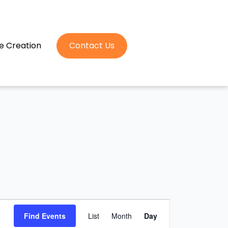
e Creation
Contact Us
Event
Find Events
List
Month
Day
Views