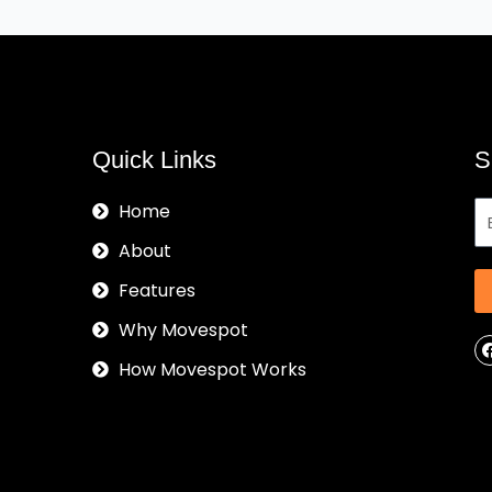
Quick Links
S
Home
About
Features
Why Movespot
How Movespot Works