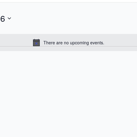
26
There are no upcoming events.
Notice