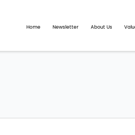
Home
Newsletter
About Us
Valu