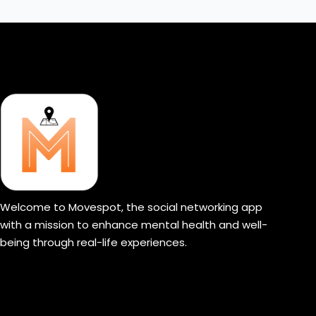
Welcome to Movespot, the social networking app
with a mission to enhance mental health and well-
being through real-life experiences.