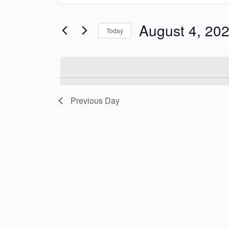
and
Search
Views
for
August 4, 20
Today
Navigation
Events
Select
by
date.
Keyword.
Previous Day